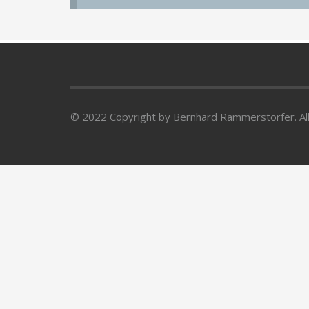
© 2022 Copyright by Bernhard Rammerstorfer. All