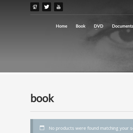
Home
Book
DVD
Documenta
book
No products were found matching your se