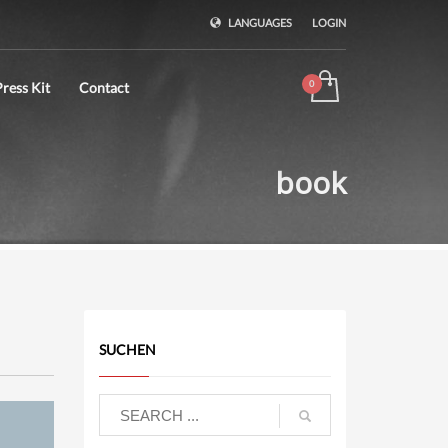
LANGUAGES
LOGIN
ress Kit
Contact
book
SUCHEN