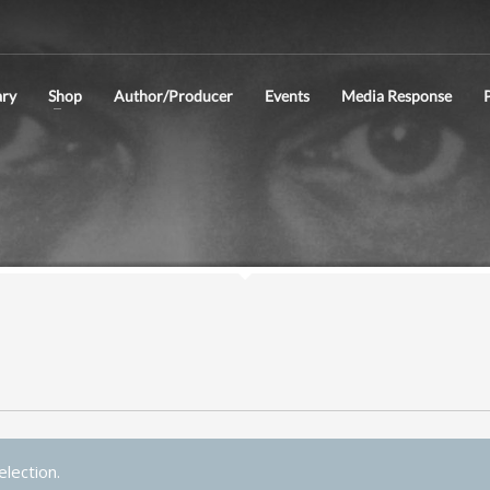
ry
Shop
Author/Producer
Events
Media Response
P
lection.