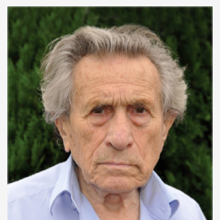
His wife, Gisela, was gassed in December 1942 in Birkenau
concentration camp. His mother and stepfather were also
killed in concentration camps.
After the war, he compiled an archive of photos and
documents from concentration camps and spoke about his
experiences to over 100,000 students in schools in
Germany, Austria and the Czech Republic. Burger wrote
several books about his experiences. His book
The Devil’s
Workshop
formed the basis of the movie
The
Counterfeiters
, which was an Oscar-winner in 2008.