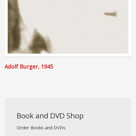
Adolf Burger, 1945
Book and DVD Shop
Order Books and DVDs