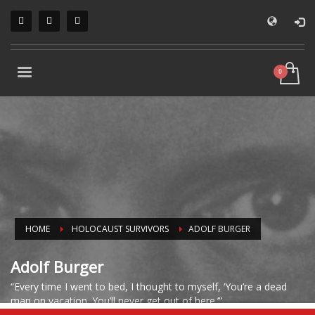
HOME
HOLOCAUST SURVIVORS
ADOLF BURGER
Adolf Burger
“Every time I went to bed, I thought to myself, ‘You’re a dead
man on vacation. You’ll never get out of here.’”