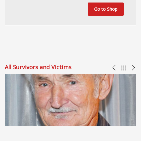
Go to Shop
All Survivors and Victims