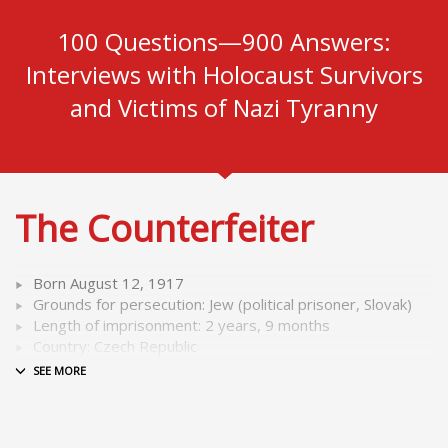
100 Questions—900 Answers:
Interviews with Holocaust Survivors
and Victims of Nazi Tyranny
The Counterfeiter
Born August 12, 1917
Grounds for persecution: Jew (political prisoner, Slovak)
Length of imprisonment: 2 years, 9 months
Country: Czech Republic
As a trained printer, he was a member “Operation
Bernhard,” a special detail in Sachsenhausen concentration
camp where he had to print millions of forged English pound
notes in the so called “counterfeiters’ workshop.”