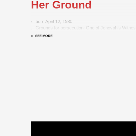
Her Ground
born April 12, 1930
Grounds for persecution: One of Jehovah’s Witne
Length of imprisonment: 4 years, 3 months
Country: Austria
Hermine Liska, who lives in Styria, was taken away 
in February 1941 as a 10-year-old, and she was able
on May 8, 1945. She was sent to the Waiern home for 
Carinthia and to the Adelgunden institute in Munich t
She also had to perform a year of community service
small farm in Carinthia. She refused to join the Hitle
the Nazi greeting “Heil Hitler!”
After the war, she married Erich Liska, gave birth to 
became a housewife. Since 1999, she has visited sch
Austria as a witness to history and, every year, she 
13,000 students her story.