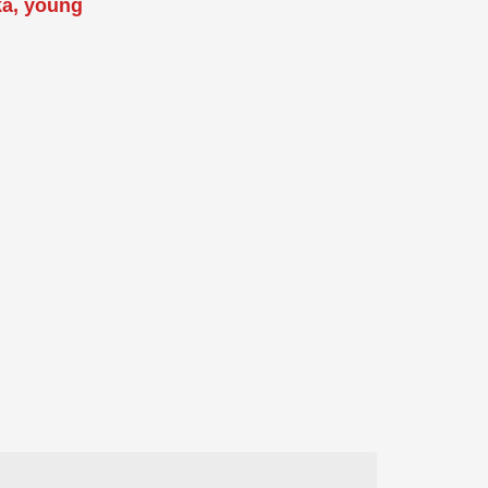
ka, young