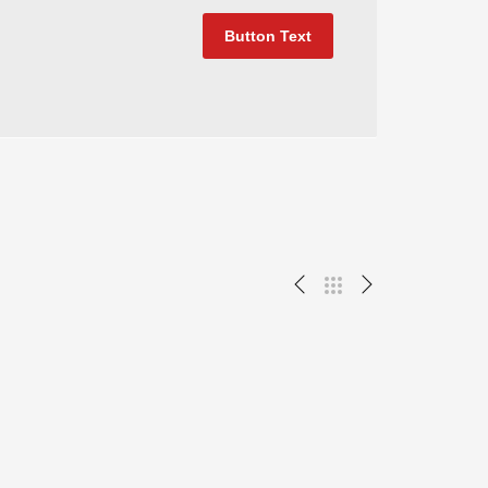
Button Text