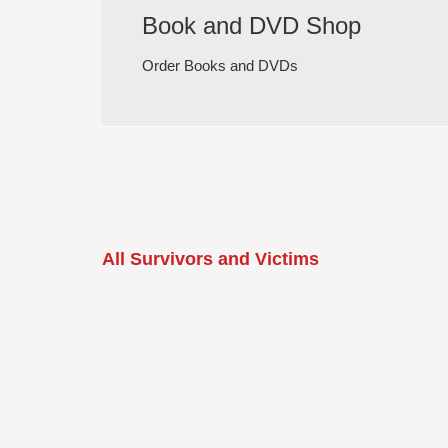
Book and DVD Shop
Order Books and DVDs
All Survivors and Victims