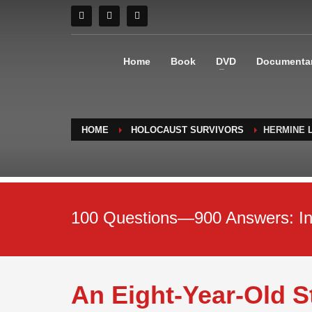
Home
Book
DVD
Documenta
HOME
HOLOCAUST SURVIVORS
HERMINE 
100 Questions—900 Answers: Inte
An Eight-Year-Old 