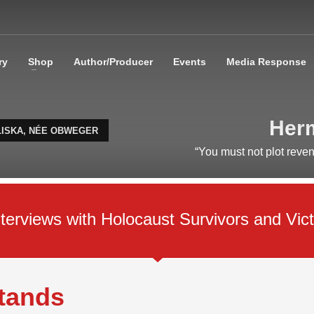
ry
Shop
Author/Producer
Events
Media Response
Herm
LISKA, NÉE OBWEGER
“You must not plot reve
rviews with Holocaust Survivors and Vict
Stands