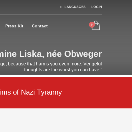
LANGUAGES
LOGIN
Press Kit
Contact
ine Liska, née Obweger
nge, because that harms you even more. Vengeful
thoughts are the worst you can have.”
ims of Nazi Tyranny